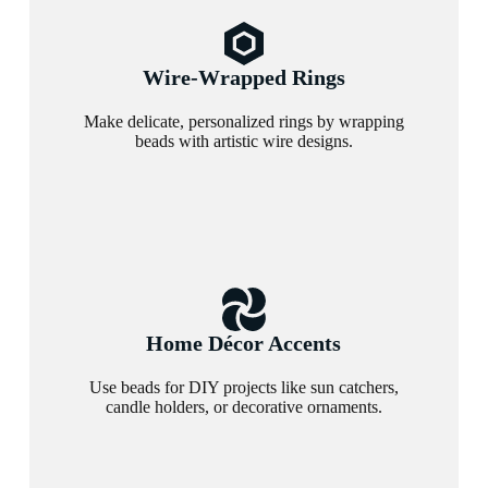
Wire-Wrapped Rings
Make delicate, personalized rings by wrapping
beads with artistic wire designs.
Home Décor Accents
Use beads for DIY projects like sun catchers,
candle holders, or decorative ornaments.