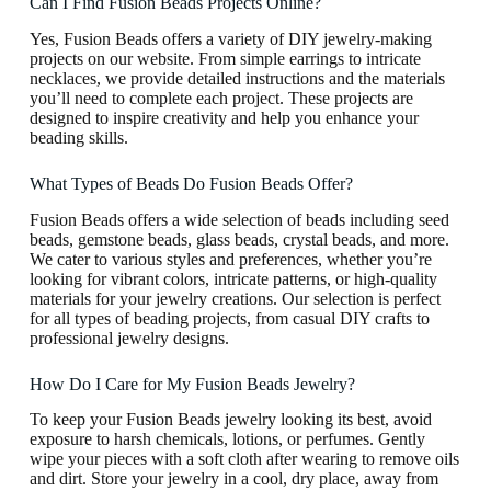
Can I Find Fusion Beads Projects Online?
Yes, Fusion Beads offers a variety of DIY jewelry-making
projects on our website. From simple earrings to intricate
necklaces, we provide detailed instructions and the materials
you’ll need to complete each project. These projects are
designed to inspire creativity and help you enhance your
beading skills.
What Types of Beads Do Fusion Beads Offer?
Fusion Beads offers a wide selection of beads including seed
beads, gemstone beads, glass beads, crystal beads, and more.
We cater to various styles and preferences, whether you’re
looking for vibrant colors, intricate patterns, or high-quality
materials for your jewelry creations. Our selection is perfect
for all types of beading projects, from casual DIY crafts to
professional jewelry designs.
How Do I Care for My Fusion Beads Jewelry?
To keep your Fusion Beads jewelry looking its best, avoid
exposure to harsh chemicals, lotions, or perfumes. Gently
wipe your pieces with a soft cloth after wearing to remove oils
and dirt. Store your jewelry in a cool, dry place, away from