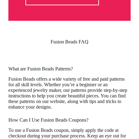
Fusion Beads FAQ
What are Fusion Beads Patterns?
Fusion Beads offers a wide variety of free and paid patterns
for all skill levels. Whether you’re a beginner or an
experienced jewelry maker, our patterns provide step-by-step
instructions to help you create beautiful pieces. You can find
these patterns on our website, along with tips and tricks to
enhance your designs.
How Can I Use Fusion Beads Coupons?
To use a Fusion Beads coupon, simply apply the code at
checkout during your purchase process. Keep an eye out for