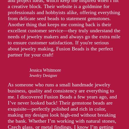
and project ideas, which keep me inspired when I hit
a creative block. Their website is a goldmine for
professionals and hobbyists alike, offering everything
from delicate seed beads to statement gemstones.
Another thing that keeps me coming back is their
excellent customer service—they truly understand the
needs of jewelry makers and always go the extra mile
to ensure customer satisfaction. If you're serious
about jewelry making, Fusion Beads is the perfect
partner for your craft!
Jessica Whitmore
Jewelry Designer
As someone who runs a small handmade jewelry
business, quality and consistency are everything to
me. I discovered Fusion Beads a few years ago, and
I’ve never looked back! Their gemstone beads are
exquisite—perfectly polished and rich in color,
making my designs look high-end without breaking
the bank. Whether I’m working with natural stones,
Czech glass, or metal findings, I know I’m getting