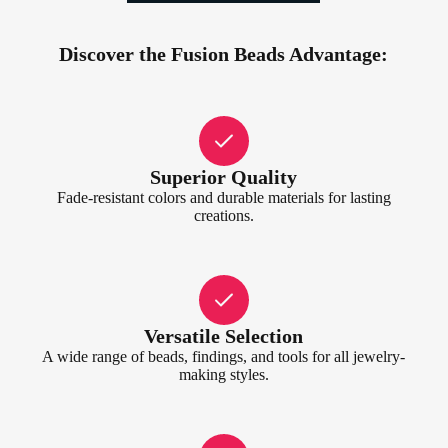
Discover the Fusion Beads Advantage:
Superior Quality
Fade-resistant colors and durable materials for lasting
creations.
Versatile Selection
A wide range of beads, findings, and tools for all jewelry-
making styles.