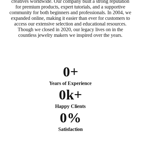
creatives worldwide. Our company built a strong reputation
for premium products, expert tutorials, and a supportive
community for both beginners and professionals. In 2004, we
expanded online, making it easier than ever for customers to
access our extensive selection and educational resources.
Though we closed in 2020, our legacy lives on in the
countless jewelry makers we inspired over the years.
0
+
Years of Experience
0
k+
Happy Clients
0
%
Satisfaction