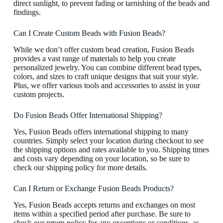
direct sunlight, to prevent fading or tarnishing of the beads and
findings.
Can I Create Custom Beads with Fusion Beads?
While we don’t offer custom bead creation, Fusion Beads
provides a vast range of materials to help you create
personalized jewelry. You can combine different bead types,
colors, and sizes to craft unique designs that suit your style.
Plus, we offer various tools and accessories to assist in your
custom projects.
Do Fusion Beads Offer International Shipping?
Yes, Fusion Beads offers international shipping to many
countries. Simply select your location during checkout to see
the shipping options and rates available to you. Shipping times
and costs vary depending on your location, so be sure to
check our shipping policy for more details.
Can I Return or Exchange Fusion Beads Products?
Yes, Fusion Beads accepts returns and exchanges on most
items within a specified period after purchase. Be sure to
check our return policy for any exceptions or conditions, as