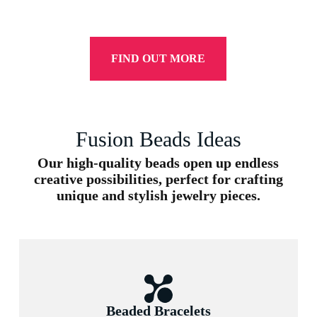
FIND OUT MORE
Fusion Beads Ideas
Our high-quality beads open up endless
creative possibilities, perfect for crafting
unique and stylish jewelry pieces.
Beaded Bracelets