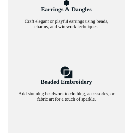
Earrings & Dangles
Craft elegant or playful earrings using beads,
charms, and wirework techniques.
Beaded Embroidery
Add stunning beadwork to clothing, accessories, or
fabric art for a touch of sparkle.