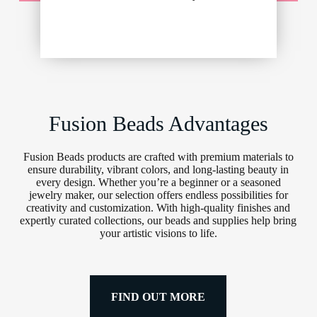
Fusion Beads Advantages
Fusion Beads products are crafted with premium materials to
ensure durability, vibrant colors, and long-lasting beauty in
every design. Whether you’re a beginner or a seasoned
jewelry maker, our selection offers endless possibilities for
creativity and customization. With high-quality finishes and
expertly curated collections, our beads and supplies help bring
your artistic visions to life.
FIND OUT MORE