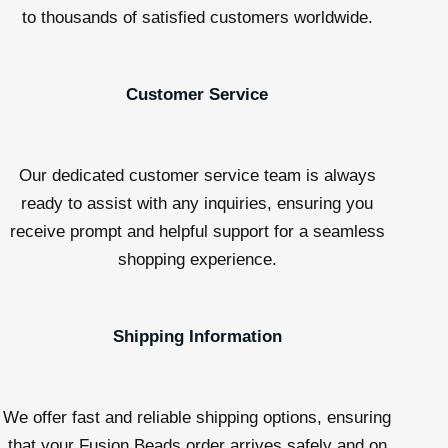
to thousands of satisfied customers worldwide.
Customer Service
Our dedicated customer service team is always
ready to assist with any inquiries, ensuring you
receive prompt and helpful support for a seamless
shopping experience.
Shipping Information
We offer fast and reliable shipping options, ensuring
that your Fusion Beads order arrives safely and on