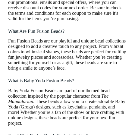
our promotional emails and special offers, where you can
receive discount codes for your next order. Be sure to check
the terms and conditions for each coupon to make sure it’s
valid for the items you’re purchasing.
What Are Fun Fusion Beads?
Fun Fusion Beads are our playful and unique bead collections
designed to add a creative touch to any project. From vibrant
colors to whimsical shapes, these beads are perfect for crafting
fun jewelry pieces and accessories. Whether you’re creating
something for yourself or as a gift, these beads are sure to
bring a smile to anyone’s face.
What is Baby Yoda Fusion Beads?
Baby Yoda Fusion Beads are part of our themed bead
collection inspired by the popular character from
The
Mandalorian
. These beads allow you to create adorable Baby
Yoda (Grogu) designs, such as keychains, pendants, and
more! Whether you’re a fan of the show or love crafting with
unique designs, these beads are perfect for your next fun
project.