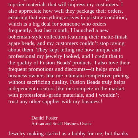
top-tier materials that will impress my customers. I
also appreciate how well they package their orders,
ensuring that everything arrives in pristine condition,
which is a big deal for someone who orders
frequently. Just last month, I launched a new
bohemian-style collection featuring their matte-finish
agate beads, and my customers couldn’t stop raving
about them. They kept telling me how unique and
professional my jewelry looked, and I credit that to
the quality of Fusion Beads' products. I also love their
frequent promotions and discounts—it helps small
business owners like me maintain competitive pricing
without sacrificing quality. Fusion Beads truly helps
independent creators like me compete in the market
with professional-grade materials, and I wouldn’t
trust any other supplier with my business!
Daniel Foster
Artisan and Small Business Owner
Jewelry making started as a hobby for me, but thanks