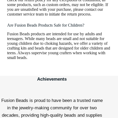
some products, such as custom orders, may not be eligible. If
you are unsatisfied with your purchase, please contact our
customer service team to initiate the return process.
Are Fusion Beads Products Safe for Children?
Fusion Beads products are intended for use by adults and
teenagers. While many beads are small and not suitable for
young children due to choking hazards, we offer a variety of
crafting kits and beads that are designed for older children and
teens. Always supervise young crafters when working with
small beads.
Achievements
Fusion Beads is proud to have been a trusted name
in the jewelry-making community for over two
decades, providing high-quality beads and supplies