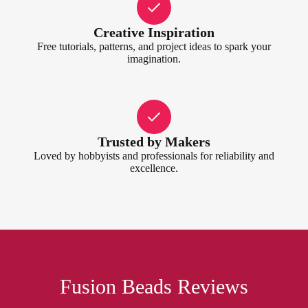
Creative Inspiration
Free tutorials, patterns, and project ideas to spark your
imagination.
Trusted by Makers
Loved by hobbyists and professionals for reliability and
excellence.
Fusion Beads Reviews