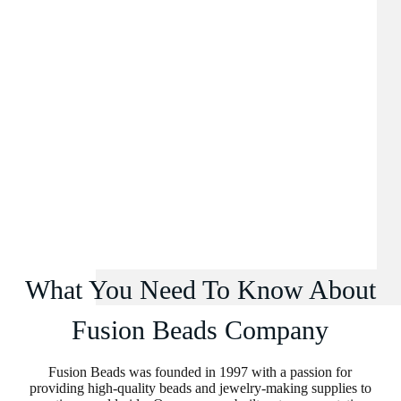
What You Need To Know About
Fusion Beads Company
Fusion Beads was founded in 1997 with a passion for
providing high-quality beads and jewelry-making supplies to