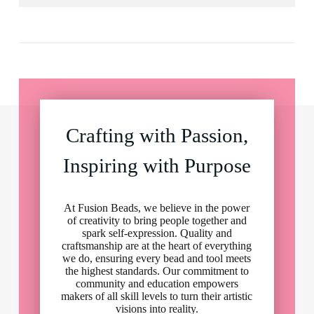
Crafting with Passion,
Inspiring with Purpose
At Fusion Beads, we believe in the power
of creativity to bring people together and
spark self-expression. Quality and
craftsmanship are at the heart of everything
we do, ensuring every bead and tool meets
the highest standards. Our commitment to
community and education empowers
makers of all skill levels to turn their artistic
visions into reality.