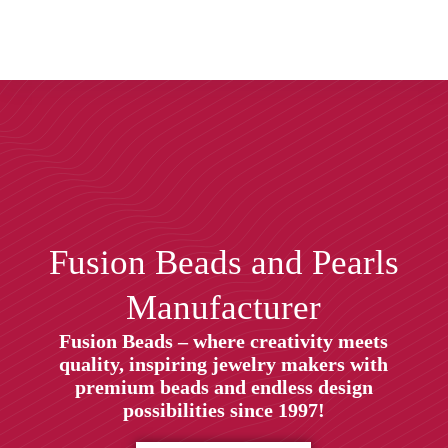
Fusion Beads and Pearls
Manufacturer
Fusion Beads – where creativity meets
quality, inspiring jewelry makers with
premium beads and endless design
possibilities since 1997!