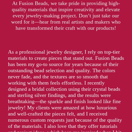
At Fusion Beads, we take pride in providing high-
quality materials that inspire creativity and elevate
every jewelry-making project. Don’t just take our
word for it—hear from real artists and makers who
have transformed their craft with our products!
As a professional jewelry designer, I rely on top-tier
materials to create pieces that stand out. Fusion Beads
has been my go-to source for years because of their
outstanding bead selection and quality. The colors
never fade, and the textures are so smooth that
working with them feels effortless. I recently
designed a bridal collection using their crystal beads
and sterling silver findings, and the results were
breathtaking—the sparkle and finish looked like fine
jewelry! My clients were amazed at how luxurious
and well-crafted the pieces felt, and I received
numerous custom requests just because of the quality
of the materials. I also love that they offer tutorials