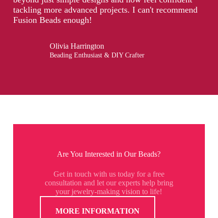
tackling more advanced projects. I can't recommend
Fusion Beads enough!
Olivia Harrington
Beading Enthusiast & DIY Crafter
Are You Interested in Our Beads?
Get in touch with us today for a free
consultation and let our experts help bring
your jewelry-making vision to life!
MORE INFORMATION