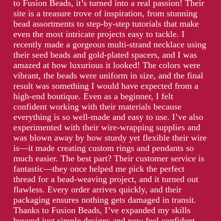
to Fusion Beads, it’s turned into a real passion! Their
site is a treasure trove of inspiration, from stunning
bead assortments to step-by-step tutorials that make
even the most intricate projects easy to tackle. I
recently made a gorgeous multi-strand necklace using
their seed beads and gold-plated spacers, and I was
amazed at how luxurious it looked! The colors were
vibrant, the beads were uniform in size, and the final
result was something I would have expected from a
high-end boutique. Even as a beginner, I felt
confident working with their materials because
everything is so well-made and easy to use. I’ve also
experimented with their wire-wrapping supplies and
was blown away by how sturdy yet flexible their wire
is—it made creating custom rings and pendants so
much easier. The best part? Their customer service is
fantastic—they once helped me pick the perfect
thread for a bead-weaving project, and it turned out
flawless. Every order arrives quickly, and their
packaging ensures nothing gets damaged in transit.
Thanks to Fusion Beads, I’ve expanded my skills
beyond just simple designs and now feel confident