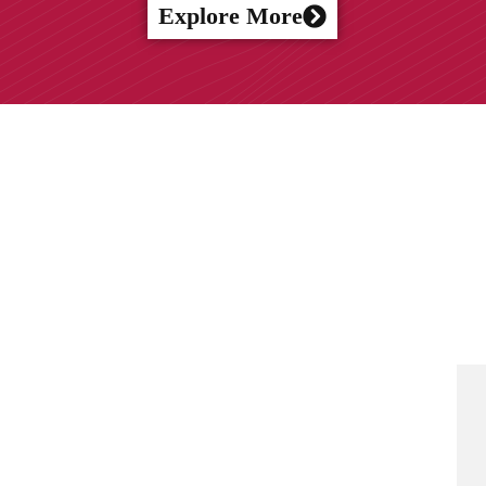
Explore More