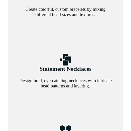
Create colorful, custom bracelets by mixing
different bead sizes and textures.
Statement Necklaces
Design bold, eye-catching necklaces with intricate
bead patterns and layering.